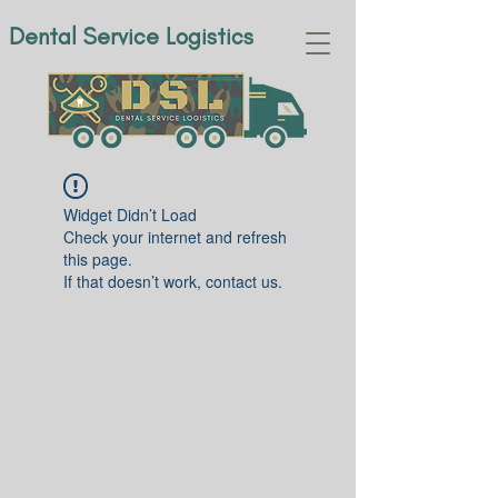
Dental Service Logistics
Widget Didn’t Load
Check your internet and refresh
this page.
If that doesn’t work, contact us.